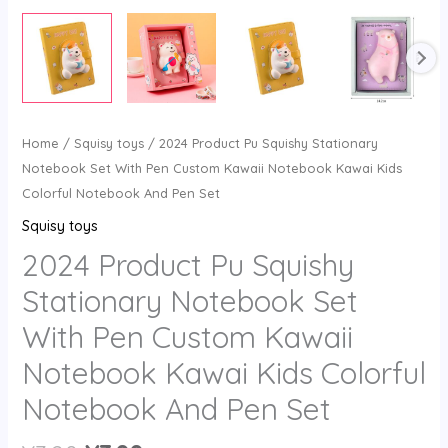
Home
/
Squisy toys
/ 2024 Product Pu Squishy Stationary
Notebook Set With Pen Custom Kawaii Notebook Kawai Kids
Colorful Notebook And Pen Set
Squisy toys
2024 Product Pu Squishy
Stationary Notebook Set
With Pen Custom Kawaii
Notebook Kawai Kids Colorful
Notebook And Pen Set