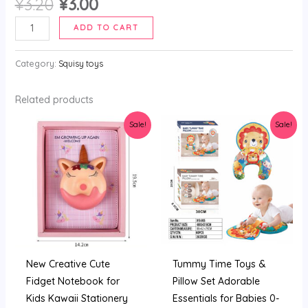
Original
Current
¥
3.20
¥
3.00
price
price
2024
ADD TO CART
was:
is:
Product
¥3.20.
¥3.00.
Pu
Category:
Squisy toys
Squishy
Stationary
Related products
Notebook
Sale!
Sale!
Set
With
Pen
Custom
Kawaii
Notebook
Kawai
Kids
New Creative Cute
Tummy Time Toys &
Colorful
Fidget Notebook for
Pillow Set Adorable
Notebook
Kids Kawaii Stationery
Essentials for Babies 0-
And