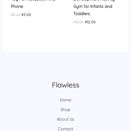
Phone
Gym for Infants and
Toddlers
Original
Current
¥
3.20
¥
3.00
price
price
Original
Current
¥
12.50
¥
12.00
was:
is:
price
price
¥3.20.
¥3.00.
was:
is:
¥12.50.
¥12.00.
Home
Shop
About Us
Contact