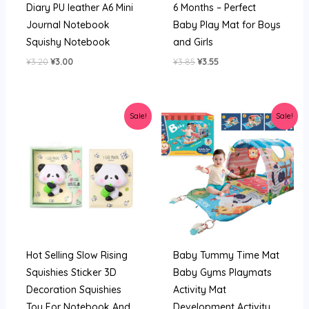
Diary PU leather A6 Mini
6 Months – Perfect
Pen
Journal Notebook
Baby Play Mat for Boys
Set
Squishy Notebook
and Girls
quantity
Original
Current
Original
Current
¥
3.20
¥
3.00
¥
3.85
¥
3.55
price
price
price
price
was:
is:
was:
is:
¥3.20.
¥3.00.
¥3.85.
¥3.55.
Sale!
Sale!
Hot Selling Slow Rising
Baby Tummy Time Mat
Squishies Sticker 3D
Baby Gyms Playmats
Decoration Squishies
Activity Mat
Toy For Notebook And
Development Activity